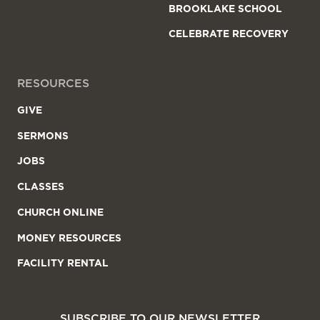
BROOKLAKE SCHOOL
CELEBRATE RECOVERY
RESOURCES
GIVE
SERMONS
JOBS
CLASSES
CHURCH ONLINE
MONEY RESOURCES
FACILITY RENTAL
SUBSCRIBE TO OUR NEWSLETTER