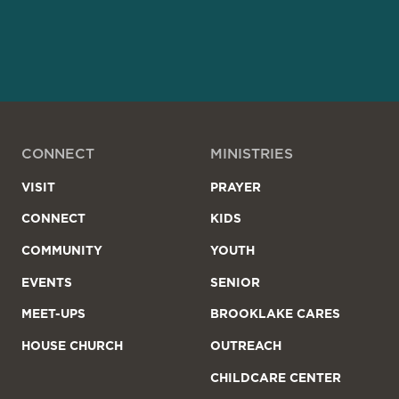
CONNECT
MINISTRIES
VISIT
PRAYER
CONNECT
KIDS
COMMUNITY
YOUTH
EVENTS
SENIOR
MEET-UPS
BROOKLAKE CARES
HOUSE CHURCH
OUTREACH
CHILDCARE CENTER