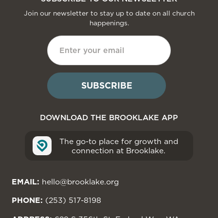
Join our newsletter to stay up to date on all church
happenings.
DOWNLOAD THE BROOKLAKE APP
The go-to place for growth and
connection at Brooklake.
EMAIL:
hello@brooklake.org
PHONE:
(253) 517-8198