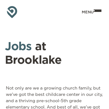
MENU
Jobs
at
Brooklake
Not only are we a growing church family, but
we've got the best childcare center in our city,
and a thriving pre-school-5th grade
elementary school. And best of all, we’ve got