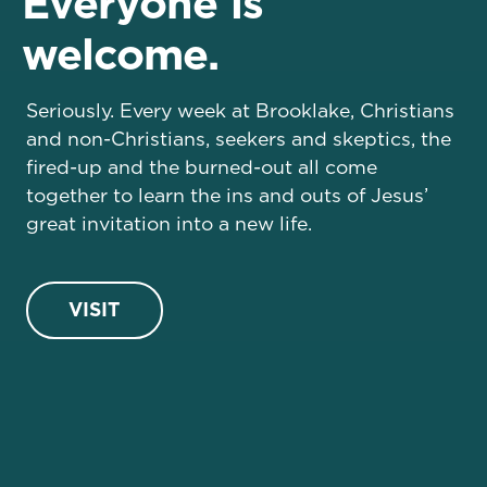
Everyone is
welcome.
Seriously. Every week at Brooklake, Christians
and non-Christians, seekers and skeptics, the
fired-up and the burned-out all come
together to learn the ins and outs of Jesus’
great invitation into a new life.
VISIT