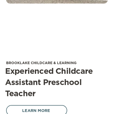
BROOKLAKE CHILDCARE & LEARNING
Experienced Childcare
Assistant Preschool
Teacher
LEARN MORE