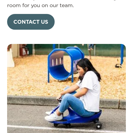
room for you on our team.
CONTACT US