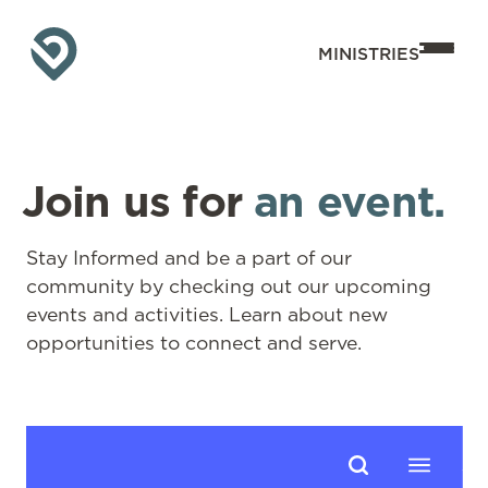
MINISTRIES
Join us for
an event.
Stay Informed and be a part of our
community by checking out our upcoming
events and activities. Learn about new
opportunities to connect and serve.