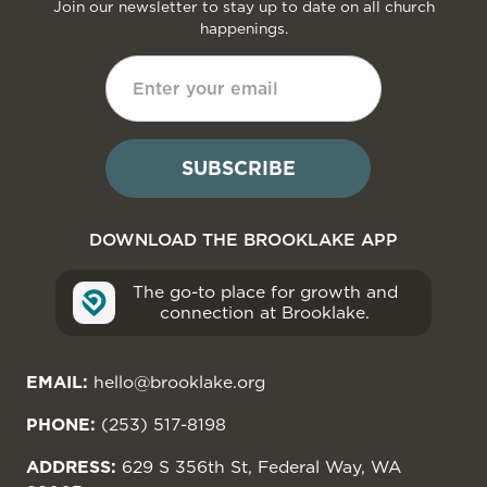
Join our newsletter to stay up to date on all church
happenings.
DOWNLOAD THE BROOKLAKE APP
The go-to place for growth and
connection at Brooklake.
EMAIL:
hello@brooklake.org
PHONE:
(253) 517-8198
ADDRESS:
629 S 356th St, Federal Way, WA