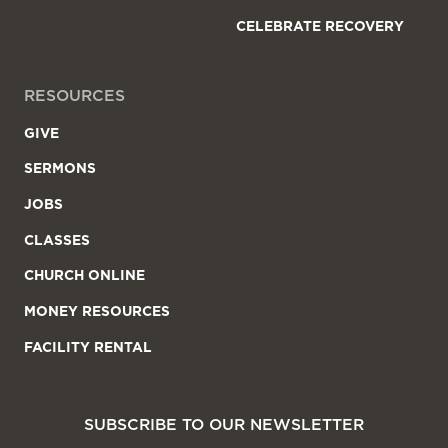
CELEBRATE RECOVERY
RESOURCES
GIVE
SERMONS
JOBS
CLASSES
CHURCH ONLINE
MONEY RESOURCES
FACILITY RENTAL
SUBSCRIBE TO OUR NEWSLETTER