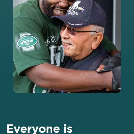
Everyone is