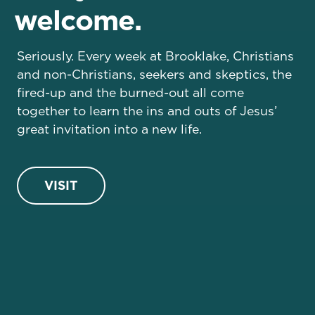
welcome.
Seriously. Every week at Brooklake, Christians
and non-Christians, seekers and skeptics, the
fired-up and the burned-out all come
together to learn the ins and outs of Jesus’
great invitation into a new life.
VISIT