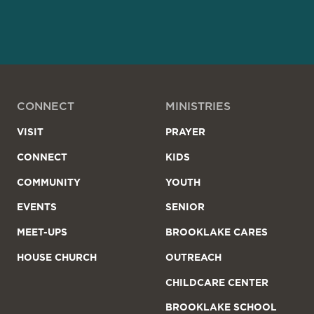
CONNECT
MINISTRIES
VISIT
PRAYER
CONNECT
KIDS
COMMUNITY
YOUTH
EVENTS
SENIOR
MEET-UPS
BROOKLAKE CARES
HOUSE CHURCH
OUTREACH
CHILDCARE CENTER
BROOKLAKE SCHOOL