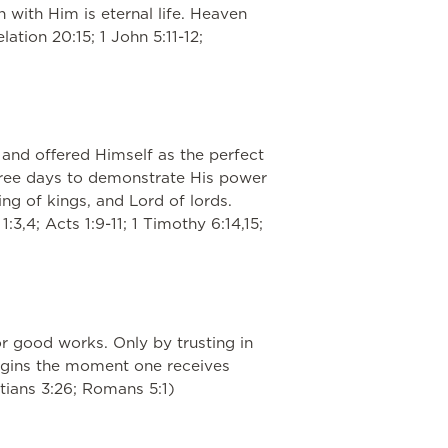
 with Him is eternal life. Heaven
ation 20:15; 1 John 5:11-12;
e and offered Himself as the perfect
 three days to demonstrate His power
ng of kings, and Lord of lords.
:3,4; Acts 1:9-11; 1 Timothy 6:14,15;
r good works. Only by trusting in
begins the moment one receives
latians 3:26; Romans 5:1)