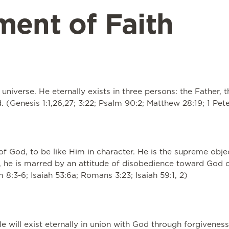
ment of Faith
universe. He eternally exists in three persons: the Father, 
(Genesis 1:1,26,27; 3:22; Psalm 90:2; Matthew 28:19; 1 Peter
of God, to be like Him in character. He is the supreme obj
 he is marred by an attitude of disobedience toward God cal
8:3-6; Isaiah 53:6a; Romans 3:23; Isaiah 59:1, 2)
e will exist eternally in union with God through forgiveness