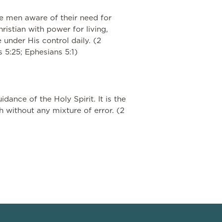
ke men aware of their need for
ristian with power for living,
 under His control daily. (2
ns 5:25; Ephesians 5:1)
dance of the Holy Spirit. It is the
th without any mixture of error. (2