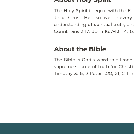
The Holy Spirit is equal with the F
Jesus Christ. He also lives in ever
understanding of spiritual truth, an
Corinthians 3:17; John 16:7-13, 14:16,
About the Bible
The Bible is God’s word to all men.
supreme source of truth for Christia
Timothy 3:16; 2 Peter 1:20, 21; 2 Ti