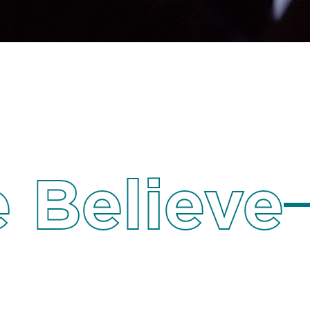
 Believe