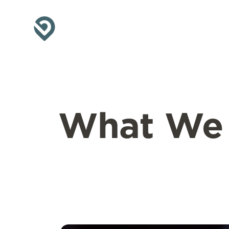
What W