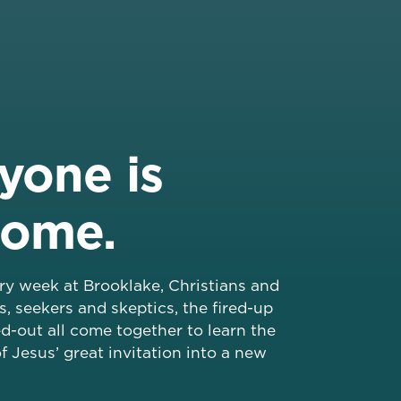
yone is
come.
ery week at Brooklake, Christians and
s, seekers and skeptics, the fired-up
d-out all come together to learn the
f Jesus’ great invitation into a new