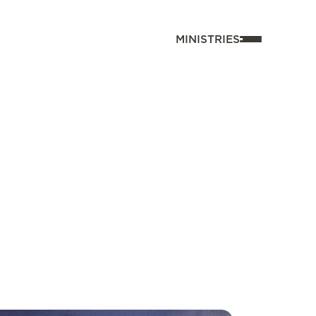
MINISTRIES