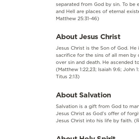
separated from God by sin. To be et
and Hell are places of eternal exist
Matthew 25:31-46)
About Jesus Christ
Jesus Christ is the Son of God. He 
sacrifice for the sins of all men b
over sin and death. He ascended to 
(Matthew 1:22,23; Isaiah 9:6; John 1:
Titus 2:13)
About Salvation
Salvation is a gift from God to ma
Jesus Christ as God’s offer of for
Jesus Christ into his life by faith. 
About Holy Spirit