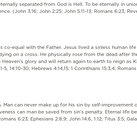
ernally separated from God is Hell. To be eternally in union
ence. (John 3:16; John 2:25; John 5:11-13; Romans 6:23; Revel
is co-equal with the Father. Jesus lived a sinless human lif
y dying on a cross. He physically rose from the dead after
Heaven’s glory and will return again to earth to reign as Ki
1-5, 14:10-30; Hebrews 4:14,15; 1 Corinthians 15:3,4; Romans 1
n. Man can never make up for his sin by self-improvement o
giveness can man be saved from sin’s penalty. Eternal life 
(Romans 6:23; Ephesians 2:8,9; John 14:6, 1:12; Titus 3:5; Ga