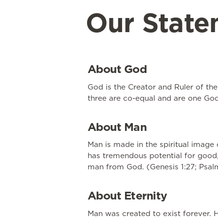
Our State
About God
God is the Creator and Ruler of the 
three are co-equal and are one God. 
About Man
Man is made in the spiritual image 
has tremendous potential for good,
man from God. (Genesis 1:27; Psalm 
About Eternity
Man was created to exist forever. H