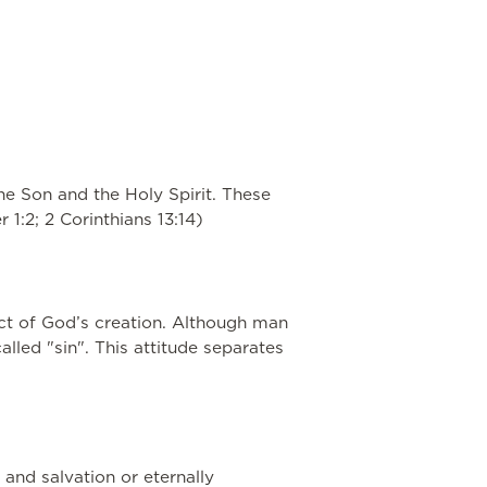
the Son and the Holy Spirit. These
 1:2; 2 Corinthians 13:14)
ect of God’s creation. Although man
led "sin". This attitude separates
 and salvation or eternally