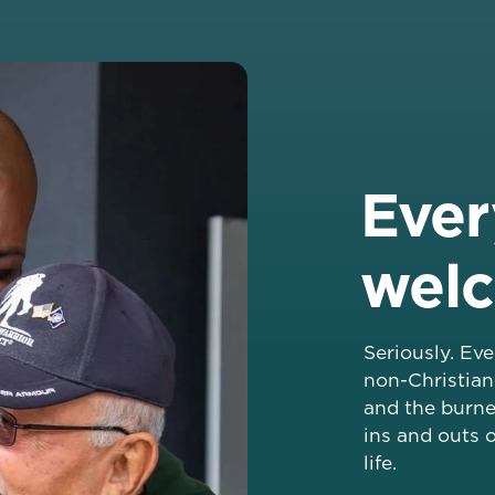
Ever
wel
Seriously. Ev
non-Christian
and the burne
ins and outs o
life.