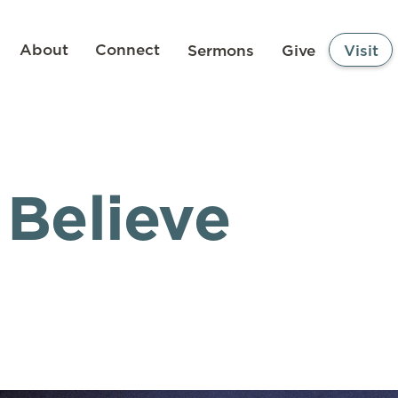
About
Connect
Sermons
Give
Visit
e
Believe