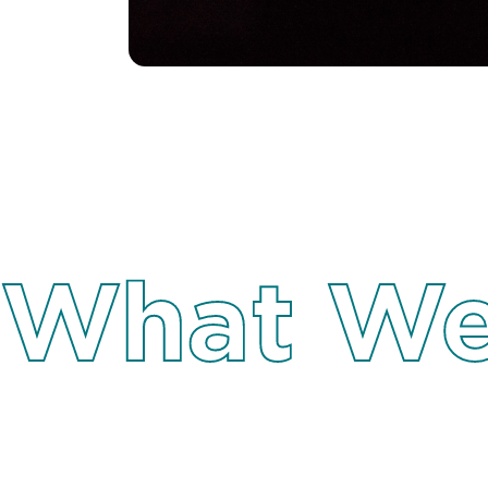
What We