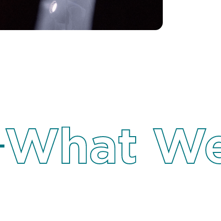
What We