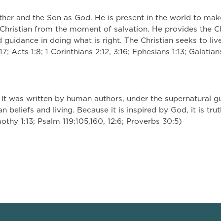
ather and the Son as God. He is present in the world to ma
y Christian from the moment of salvation. He provides the Ch
d guidance in doing what is right. The Christian seeks to live
17; Acts 1:8; 1 Corinthians 2:12, 3:16; Ephesians 1:13; Galatia
 It was written by human authors, under the supernatural gui
n beliefs and living. Because it is inspired by God, it is tru
mothy 1:13; Psalm 119:105,160, 12:6; Proverbs 30:5)