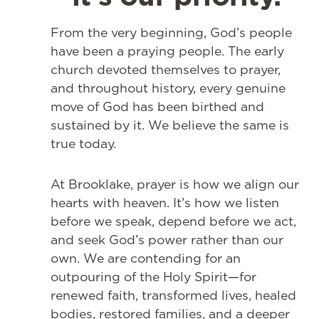
From the very beginning, God’s people
have been a praying people. The early
church devoted themselves to prayer,
and throughout history, every genuine
move of God has been birthed and
sustained by it. We believe the same is
true today.
At Brooklake, prayer is how we align our
hearts with heaven. It’s how we listen
before we speak, depend before we act,
and seek God’s power rather than our
own. We are contending for an
outpouring of the Holy Spirit—for
renewed faith, transformed lives, healed
bodies, restored families, and a deeper