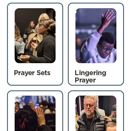
Prayer Sets
Lingering
Prayer