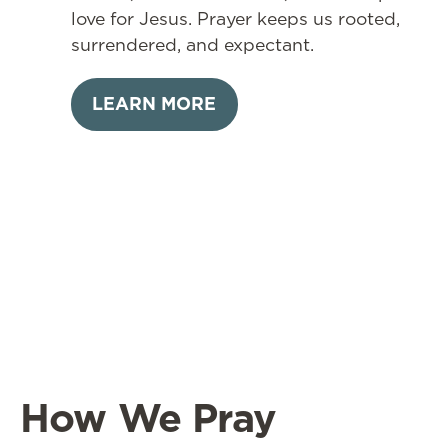
love for Jesus. Prayer keeps us rooted,
surrendered, and expectant.
LEARN MORE
How We Pray