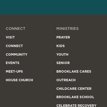
CONNECT
MINISTRIES
VISIT
PRAYER
CONNECT
KIDS
COMMUNITY
YOUTH
EVENTS
SENIOR
MEET-UPS
BROOKLAKE CARES
HOUSE CHURCH
OUTREACH
CHILDCARE CENTER
BROOKLAKE SCHOOL
CELEBRATE RECOVERY