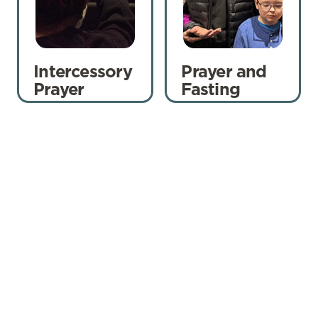
Intercessory
Prayer and
Prayer
Fasting
Pray Everywhere
Prayer doesn’t stop when we leave the
building. It happens within our House