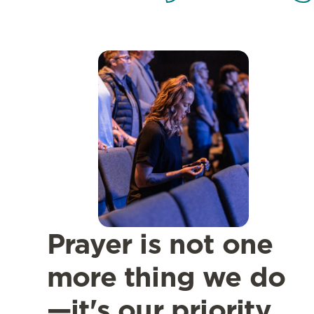
Prayer is not one
more thing we do
—it's our priority.