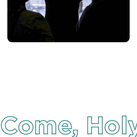
Come, Holy