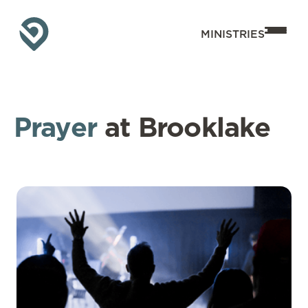
MINISTRIES
Prayer
at Brooklake