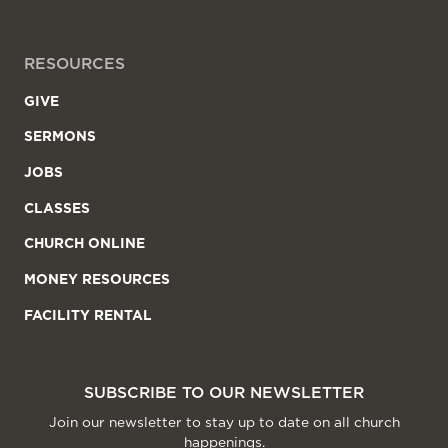
RESOURCES
GIVE
SERMONS
JOBS
CLASSES
CHURCH ONLINE
MONEY RESOURCES
FACILITY RENTAL
SUBSCRIBE TO OUR NEWSLETTER
Join our newsletter to stay up to date on all church
happenings.