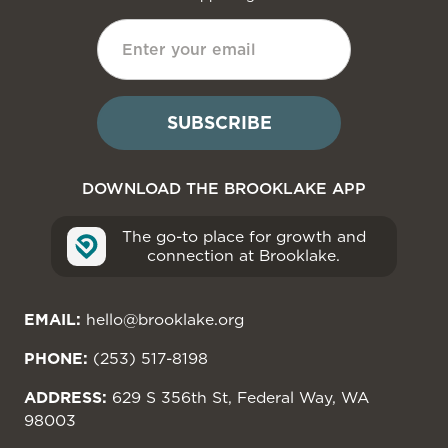
DOWNLOAD THE BROOKLAKE APP
The go-to place for growth and
connection at Brooklake.
EMAIL:
hello@brooklake.org
PHONE:
(253) 517-8198
ADDRESS:
629 S 356th St, Federal Way, WA
98003