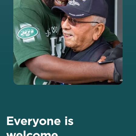
Everyone is
welcome.