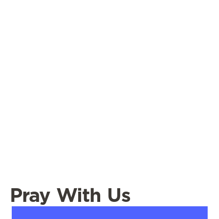
Pray With Us