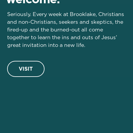
Seriously. Every week at Brooklake, Christians
and non-Christians, seekers and skeptics, the
fired-up and the burned-out all come
together to learn the ins and outs of Jesus’
great invitation into a new life.
VISIT