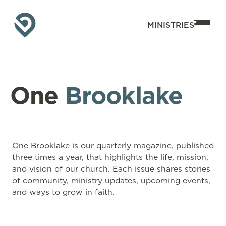
MINISTRIES
One
Brooklake
One Brooklake is our quarterly magazine, published
three times a year, that highlights the life, mission,
and vision of our church. Each issue shares stories
of community, ministry updates, upcoming events,
and ways to grow in faith.