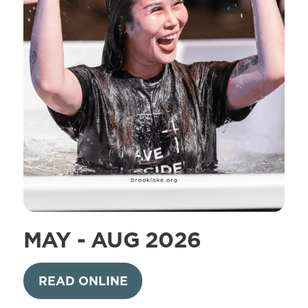
MAY - AUG 2026
READ ONLINE