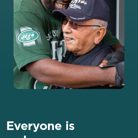
Everyone is