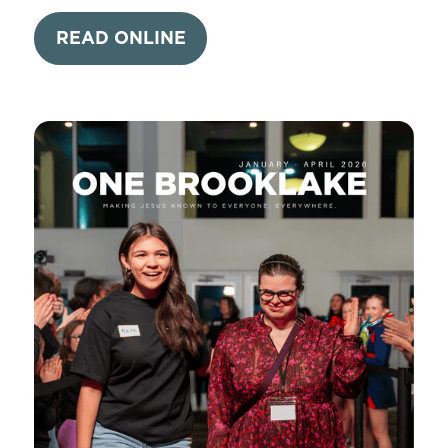
READ ONLINE