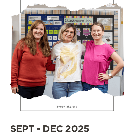
SEPT - DEC 2025