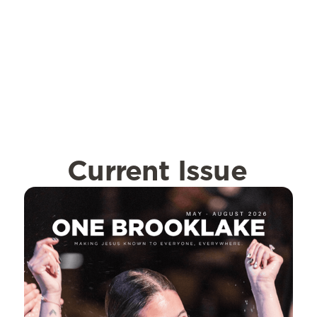
Current Issue