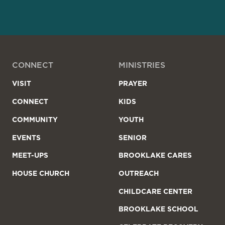
CONNECT
MINISTRIES
VISIT
PRAYER
CONNECT
KIDS
COMMUNITY
YOUTH
EVENTS
SENIOR
MEET-UPS
BROOKLAKE CARES
HOUSE CHURCH
OUTREACH
CHILDCARE CENTER
BROOKLAKE SCHOOL