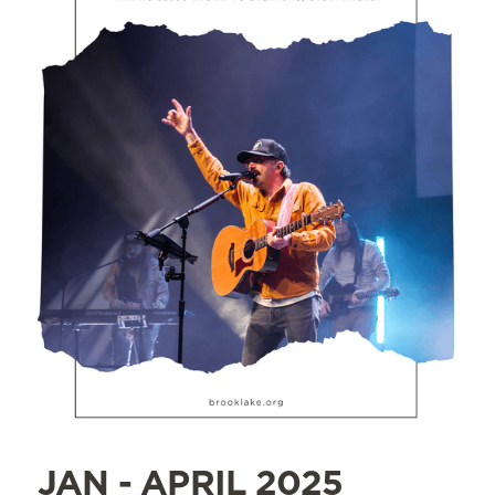
JAN - APRIL 2025