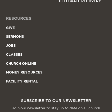
CELEBRATE RECOVERY
RESOURCES
GIVE
SERMONS
JOBS
CLASSES
CHURCH ONLINE
MONEY RESOURCES
FACILITY RENTAL
SUBSCRIBE TO OUR NEWSLETTER
Join our newsletter to stay up to date on all church