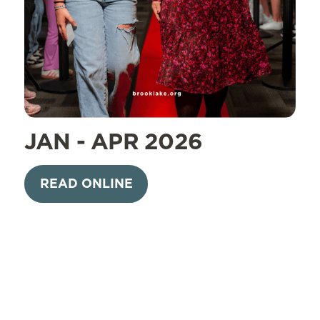
JAN - APR 2026
READ ONLINE