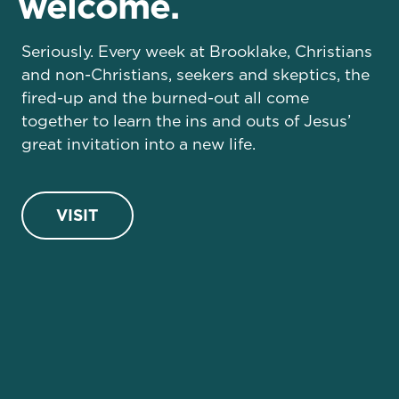
welcome.
Seriously. Every week at Brooklake, Christians
and non-Christians, seekers and skeptics, the
fired-up and the burned-out all come
together to learn the ins and outs of Jesus’
great invitation into a new life.
VISIT