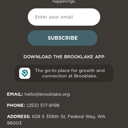
happenings.
DOWNLOAD THE BROOKLAKE APP
The go-to place for growth and
connection at Brooklake.
EMAIL:
hello@brooklake.org
PHONE:
(253) 517-8198
ADDRESS:
629 S 356th St, Federal Way, WA
98003