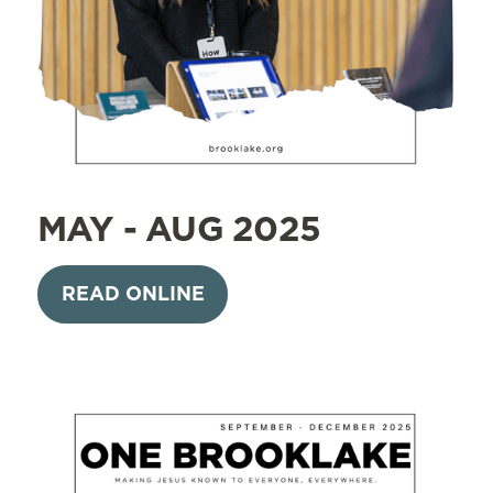
MAY - AUG 2025
READ ONLINE