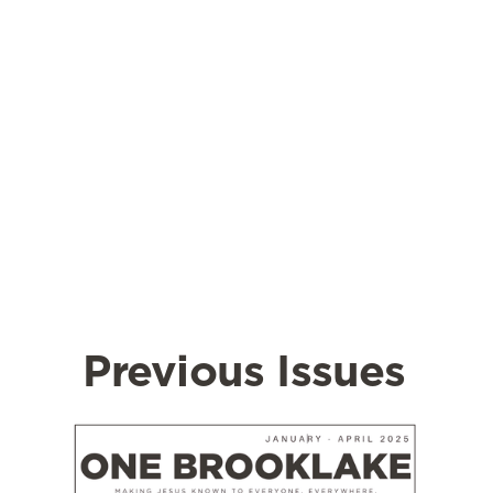
Previous Issues