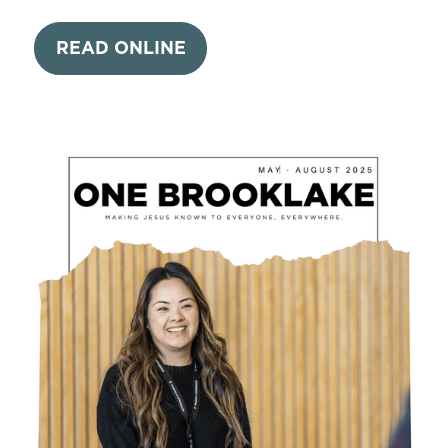
READ ONLINE